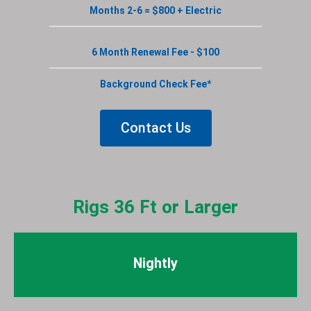
Months 2-6 = $800 + Electric
6 Month Renewal Fee - $100
Background Check Fee*
Contact Us
Rigs 36 Ft or Larger
Nightly