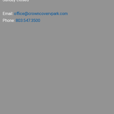
Email:
office@crowncovervpark.com
Phone:
803.547.3500