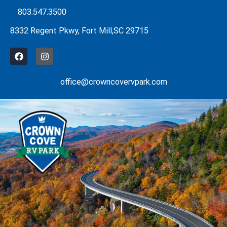
Skip
803.547.3500
to
8332 Regent Pkwy, Fort Mill,SC 29715
content
F
I
a
n
c
s
e
t
office@crowncovervpark.com
b
a
o
g
o
r
k
a
m