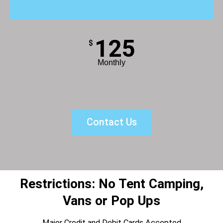
125
$
Monthly
Contact Us
Restrictions: No Tent Camping,
Vans or Pop Ups
Major Credit and Debit Cards Accepted