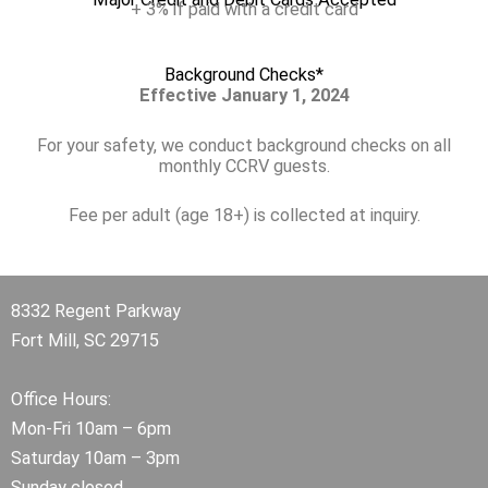
+ 3% if paid with a credit card
Background Checks*
Effective January 1, 2024
For your safety, we conduct background checks on all
monthly CCRV guests.
Fee per adult (age 18+) is collected at inquiry.
8332 Regent Parkway
Fort Mill, SC 29715
Office Hours:
Mon-Fri 10am – 6pm
Saturday 10am – 3pm
Sunday closed