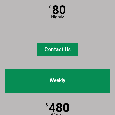
80
$
Nightly
List Item
Contact Us
Weekly
480
$
Weekly