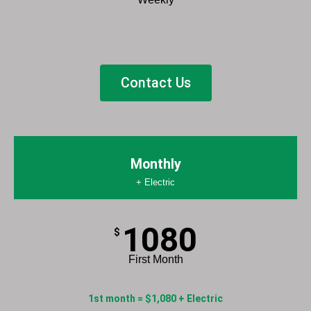
List Item
Contact Us
Monthly
+ Electric
1080
$
First Month
1st month = $1,080 + Electric