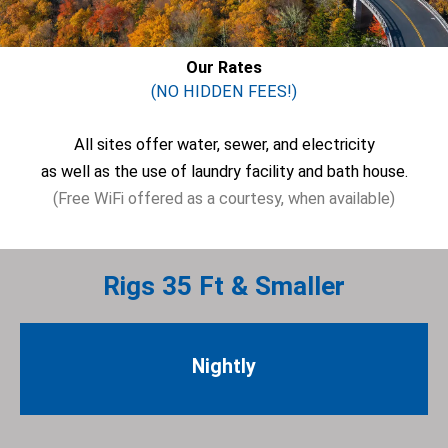
Our Rates
(NO HIDDEN FEES!)
All sites offer water, sewer, and electricity
as well as the use of laundry facility and bath house.
(Free WiFi offered as a courtesy, when available)
Rigs 35 Ft & Smaller
Nightly