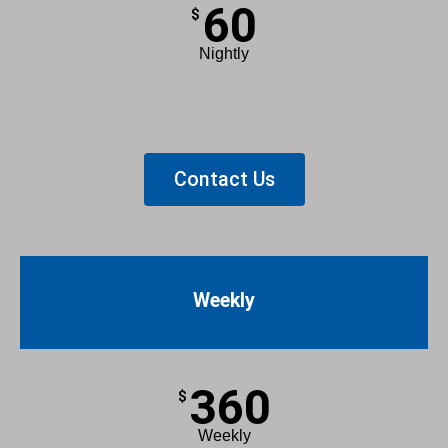
60
$
Nightly
List Item
Contact Us
Weekly
360
$
Weekly