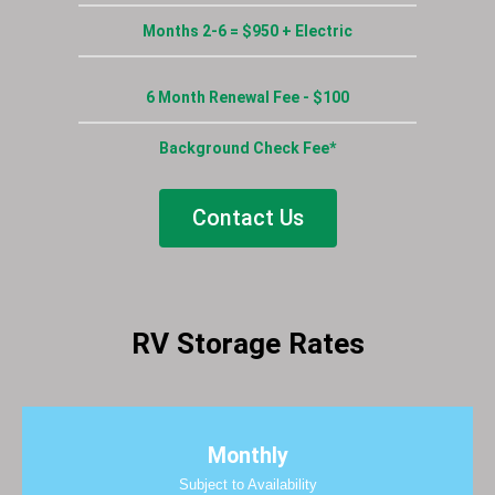
Months 2-6 = $950 + Electric
6 Month Renewal Fee - $100
Background Check Fee*
Contact Us
RV Storage Rates
Monthly
Subject to Availability