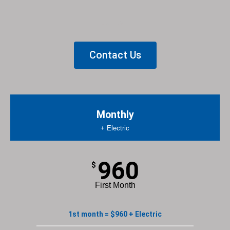
List Item
Contact Us
Monthly
+ Electric
960
$
First Month
1st month = $960 + Electric